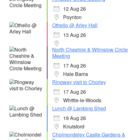
12 Aug 26
Poynton
Othello @ Arley Hall
13 Aug 26
North Cheshire & Wilmslow Circle
Meeting
17 Aug 26
Hale Barns
Ringway visit to Chorley
17 Aug 26
Whittle-le-Woods
Lunch @ Lambing Shed
19 Aug 26
Knutsford
Cholmondeley Castle Gardens &