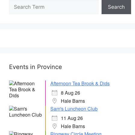
Search
Events in Province
Afternoon Tea Brook & Dids
8 Aug 26
Hale Barns
Sam's Luncheon Club
11 Aug 26
Hale Barns
Ringway Circle Meeting