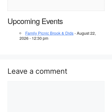
Upcoming Events
Family Picnic Brook & Dids
- August 22,
2026 - 12:30 pm
Leave a comment
Comment