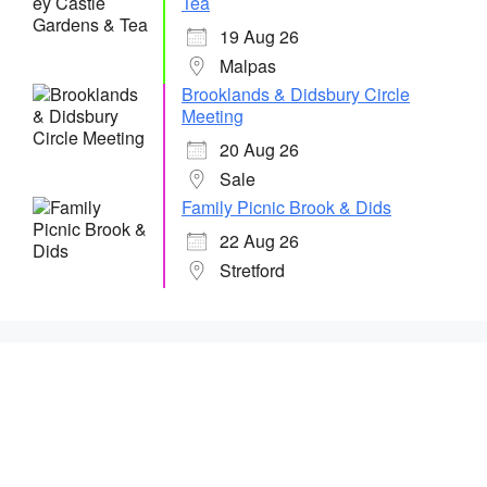
Tea
19 Aug 26
Malpas
Brooklands & Didsbury Circle
Meeting
20 Aug 26
Sale
Family Picnic Brook & Dids
22 Aug 26
Stretford