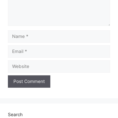
Name
Email
Website
Search