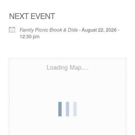
NEXT EVENT
Family Picnic Brook & Dids
- August 22, 2026 -
12:30 pm
Loading Map....