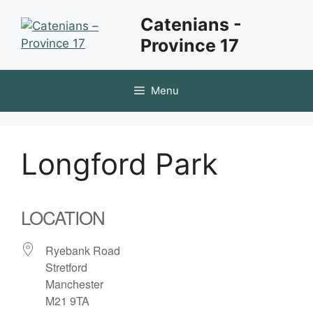
Skip
Catenians -
to
Province 17
content
Menu
Longford Park
LOCATION
Ryebank Road
Stretford
Manchester
M21 9TA